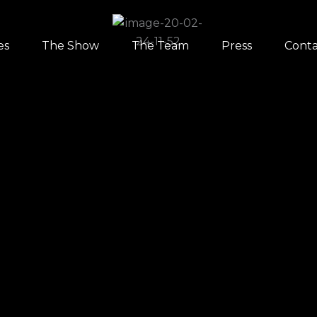
es
The Show
The Team
Press
Conta